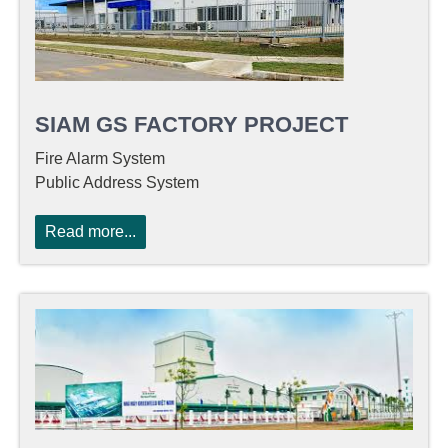
SIAM GS FACTORY PROJECT
Fire Alarm System
Public Address System
Read more...