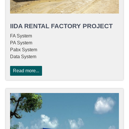
IIDA RENTAL FACTORY PROJECT
FA System
PA System
Pabx System
Data System
Read more...