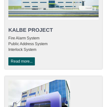
KALBE PROJECT
Fire Alarm System
Public Address System
Interlock System
Read more...