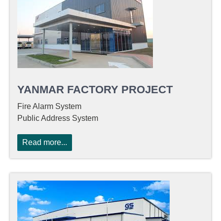
YANMAR FACTORY PROJECT
Fire Alarm System
Public Address System
Read more...