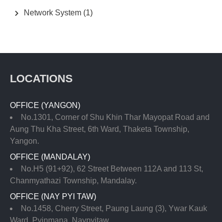
Network System
(1)
LOCATIONS
OFFICE (YANGON)
No.1301, Corner of Shu Khin Thar Mayopat Road and
Aung Thu Kha Street, 6th Ward, Thaketa Township,
Yangon.
OFFICE (MANDALAY)
No.H5 (91+92), 62 Street Between 112A and 113 St,
Chanmyathazi Township, Mandalay.
OFFICE (NAY PYI TAW)
No.1458, Cherry Street, Paung Laung (3), Ywar Kauk
Ward, Pyinmana, Naypyitaw.