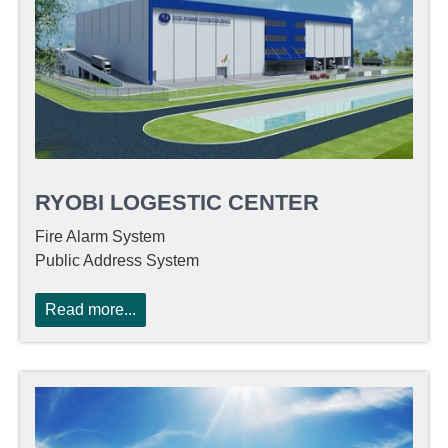
RYOBI LOGESTIC CENTER
Fire Alarm System
Public Address System
Read more...