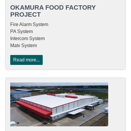
OKAMURA FOOD FACTORY
PROJECT
Fire Alarm System
PA System
Intercom System
Matv System
Read more...