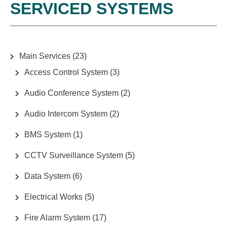
SERVICED SYSTEMS
S
T
S
N
Main Services
(23)
A
Access Control System
(3)
V
Audio Conference System
(2)
I
G
Audio Intercom System
(2)
A
BMS System
(1)
T
CCTV Surveillance System
(5)
I
O
Data System
(6)
N
Electrical Works
(5)
Fire Alarm System
(17)