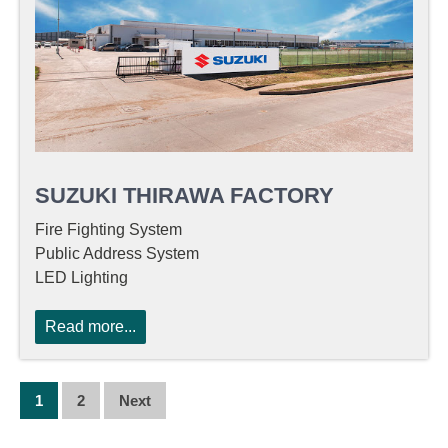
SUZUKI THIRAWA FACTORY
Fire Fighting System
Public Address System
LED Lighting
Read more...
P
1
2
Next
O