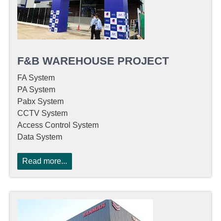
F&B WAREHOUSE PROJECT
FA System
PA System
Pabx System
CCTV System
Access Control System
Data System
Read more...