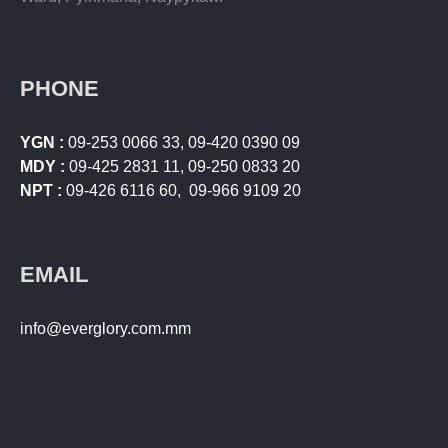
PHONE
YGN :
09-253 0066 33
,
09-420 0390 09
MDY :
09-425 2831 11
,
09-250 0833 20
NPT :
09-426 6116 60
,
09-966 9109 20
EMAIL
info@everglory.com.mm