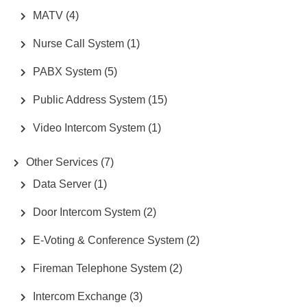
MATV
(4)
Nurse Call System
(1)
PABX System
(5)
Public Address System
(15)
Video Intercom System
(1)
Other Services
(7)
Data Server
(1)
Door Intercom System
(2)
E-Voting & Conference System
(2)
Fireman Telephone System
(2)
Intercom Exchange
(3)