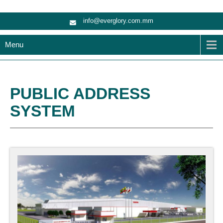
info@everglory.com.mm
Menu
PUBLIC ADDRESS
SYSTEM