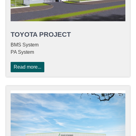
TOYOTA PROJECT
BMS System
PA System
Read more...