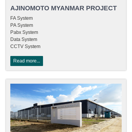
AJINOMOTO MYANMAR PROJECT
FA System
PA System
Pabx System
Data System
CCTV System
Read more...