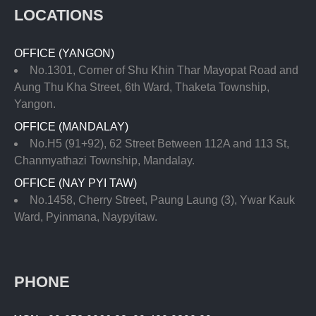
LOCATIONS
OFFICE (YANGON)
No.1301, Corner of Shu Khin Thar Mayopat Road and
Aung Thu Kha Street, 6th Ward, Thaketa Township,
Yangon.
OFFICE (MANDALAY)
No.H5 (91+92), 62 Street Between 112A and 113 St,
Chanmyathazi Township, Mandalay.
OFFICE (NAY PYI TAW)
No.1458, Cherry Street, Paung Laung (3), Ywar Kauk
Ward, Pyinmana, Naypyitaw.
PHONE