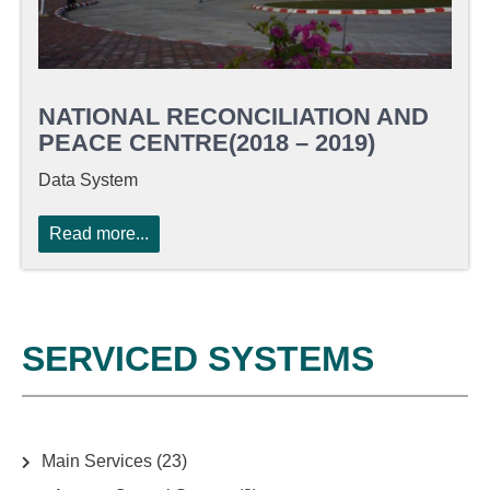
NATIONAL RECONCILIATION AND
PEACE CENTRE(2018 – 2019)
Data System
Read more...
SERVICED SYSTEMS
Main Services
(23)