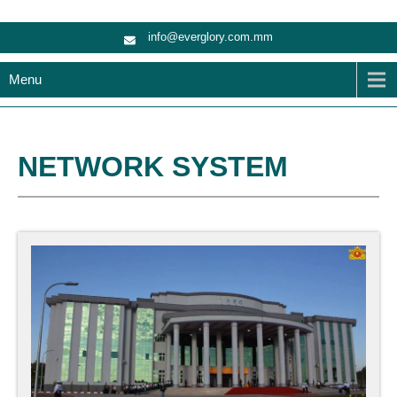
info@everglory.com.mm
Menu
NETWORK SYSTEM