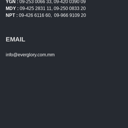
YGN :
09-253 0066 33
,
09-420 0390 09
MDY :
09-425 2831 11
,
09-250 0833 20
NPT :
09-426 6116 60
,
09-966 9109 20
EMAIL
info@everglory.com.mm