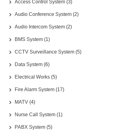
Access Control System
(3)
Audio Conference System
(2)
Audio Intercom System
(2)
BMS System
(1)
CCTV Surveillance System
(5)
Data System
(6)
Electrical Works
(5)
Fire Alarm System
(17)
MATV
(4)
Nurse Call System
(1)
PABX System
(5)