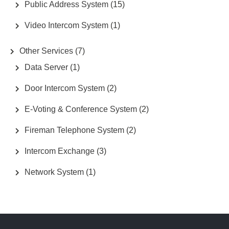
Public Address System
(15)
Video Intercom System
(1)
Other Services
(7)
Data Server
(1)
Door Intercom System
(2)
E-Voting & Conference System
(2)
Fireman Telephone System
(2)
Intercom Exchange
(3)
Network System
(1)