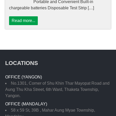
Portable and Convenient Built-in
chargeable batteries Disposable Test Strip […]
Read more...
LOCATIONS
OFFICE (YANGON)
No.1301, Corner of Shu Khin Thar Mayopat Road and
Aung Thu Kha Street, 6th Ward, Thaketa Township,
Yangon.
OFFICE (MANDALAY)
58 x 59 St, 39B , Mahar Aung Myae Township,