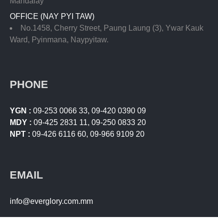
Mandalay
OFFICE (NAY PYI TAW)
No.1458, Cherry Street, Paung Laung (3), Ywar Kauk
Ward, Pyinmana, Naypyitaw.
PHONE
YGN :
09-253 0066 33
,
09-420 0390 09
MDY :
09-425 2831 11
,
09-250 0833 20
NPT :
09-426 6116 60
,
09-966 9109 20
EMAIL
info@everglory.com.mm