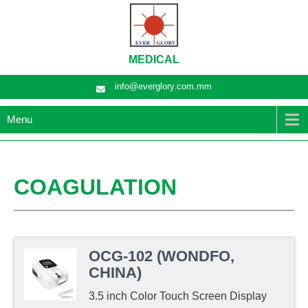
MEDICAL
info@everglory.com.mm
Menu
COAGULATION
OCG-102 (WONDFO,
CHINA)
3.5 inch Color Touch Screen Display