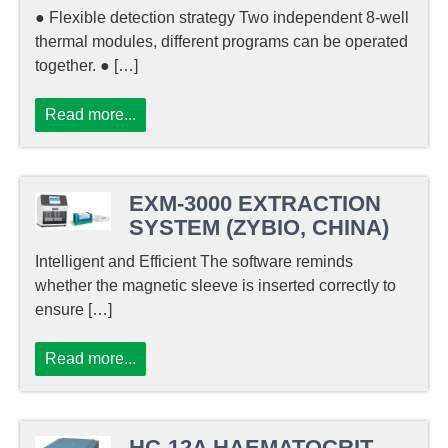
● Flexible detection strategy Two independent 8-well
thermal modules, different programs can be operated
together. ● […]
Read more...
EXM-3000 EXTRACTION
SYSTEM (ZYBIO, CHINA)
Intelligent and Efficient The software reminds
whether the magnetic sleeve is inserted correctly to
ensure […]
Read more...
HC-12A HAEMATOCRIT