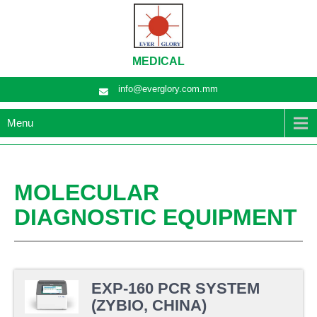
MEDICAL
info@everglory.com.mm
Menu
MOLECULAR
DIAGNOSTIC EQUIPMENT
EXP-160 PCR SYSTEM
(ZYBIO, CHINA)