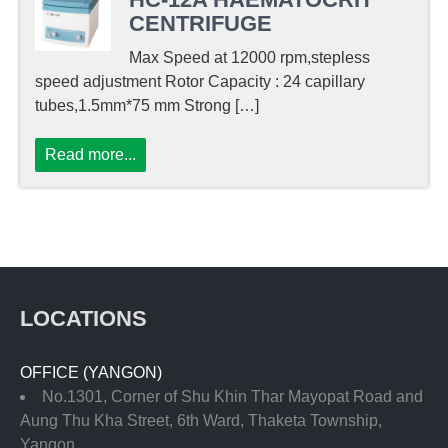
CENTRIFUGE
Max Speed at 12000 rpm,stepless
speed adjustment Rotor Capacity : 24 capillary
tubes,1.5mm*75 mm Strong […]
Read more...
LOCATIONS
OFFICE (YANGON)
No.1301, Corner of Shu Khin Thar Mayopat Road and
Aung Thu Kha Street, 6th Ward, Thaketa Township,
Yangon.