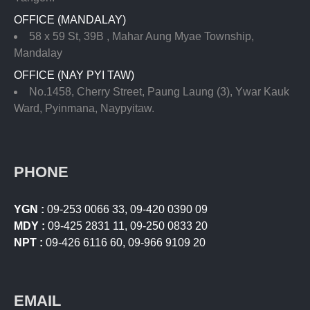
OFFICE (MANDALAY)
58 x 59 St, 39B , Mahar Aung Myae Township,
Mandalay
OFFICE (NAY PYI TAW)
No.1458, Cherry Street, Paung Laung (3), Ywar Kauk
Ward, Pyinmana, Naypyitaw.
PHONE
YGN :
09-253 0066 33
,
09-420 0390 09
MDY :
09-425 2831 11
,
09-250 0833 20
NPT :
09-426 6116 60
,
09-966 9109 20
EMAIL