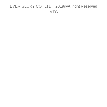
EVER GLORY CO., LTD. |