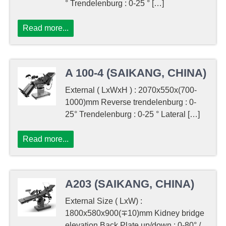
° Trendelenburg : 0-25 ° […]
Read more...
A 100-4 (SAIKANG, CHINA)
External ( LxWxH ) : 2070x550x(700-
1000)mm Reverse trendelenburg : 0-
25° Trendelenburg : 0-25 ° Lateral […]
Read more...
A203 (SAIKANG, CHINA)
External Size ( LxW) :
1800x580x900(∓10)mm Kidney bridge
elevation Back Plate up/down : 0-80° /