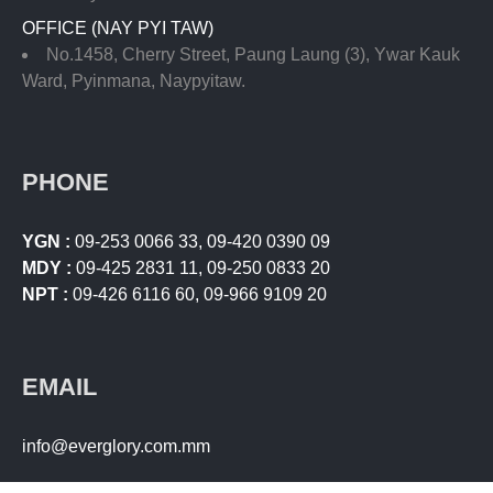
OFFICE (NAY PYI TAW)
No.1458, Cherry Street, Paung Laung (3), Ywar Kauk
Ward, Pyinmana, Naypyitaw.
PHONE
YGN :
09-253 0066 33
,
09-420 0390 09
MDY :
09-425 2831 11
,
09-250 0833 20
NPT :
09-426 6116 60
,
09-966 9109 20
EMAIL
info@everglory.com.mm