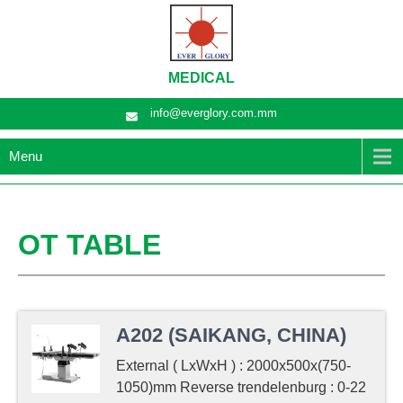
MEDICAL
info@everglory.com.mm
Menu
OT TABLE
A202 (SAIKANG, CHINA)
External ( LxWxH ) : 2000x500x(750-
1050)mm Reverse trendelenburg : 0-22