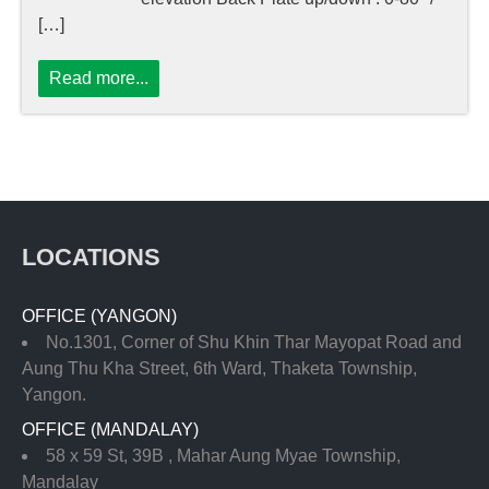
[…]
Read more...
LOCATIONS
OFFICE (YANGON)
No.1301, Corner of Shu Khin Thar Mayopat Road and
Aung Thu Kha Street, 6th Ward, Thaketa Township,
Yangon.
OFFICE (MANDALAY)
58 x 59 St, 39B , Mahar Aung Myae Township,
Mandalay